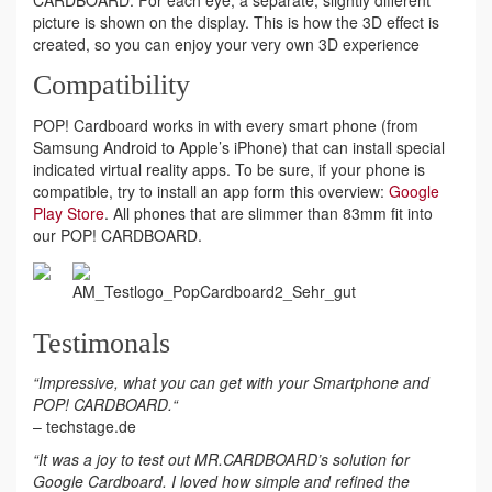
picture is shown on the display. This is how the 3D effect is
created, so you can enjoy your very own 3D experience
Compatibility
POP! Cardboard works in with every smart phone (from
Samsung Android to Apple’s iPhone) that can install special
indicated virtual reality apps. To be sure, if your phone is
compatible, try to install an app form this overview:
Google
Play Store
. All phones that are slimmer than 83mm fit into
our POP! CARDBOARD.
Testimonals
“Impressive, what you can get with your Smartphone and
POP! CARDBOARD.“
– techstage.de
“It was a joy to test out MR.CARDBOARD’s solution for
Google Cardboard. I loved how simple and refined the