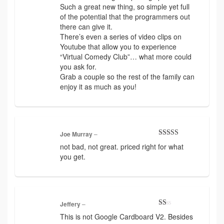
Such a great new thing, so simple yet full
of the potential that the programmers out
there can give it.
There’s even a series of video clips on
Youtube that allow you to experience
“Virtual Comedy Club”… what more could
you ask for.
Grab a couple so the rest of the family can
enjoy it as much as you!
Joe Murray
–
Rated
3
not bad, not great. priced right for what
out of 5
you get.
Jeffery
–
Rated
This is not Google Cardboard V2. Besides
1