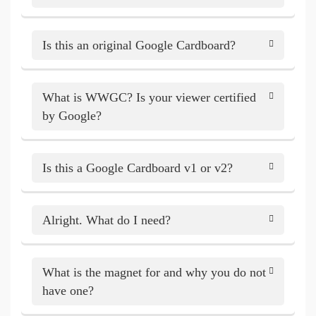
Is this an original Google Cardboard?
What is WWGC? Is your viewer certified
by Google?
Is this a Google Cardboard v1 or v2?
Alright. What do I need?
What is the magnet for and why you do not
have one?