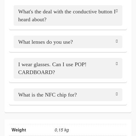
What's the deal with the conductive button I
heard about?
What lenses do you use?
I wear glasses. Can I use POP!
CARDBOARD?
What is the NFC chip for?
Weight
0,15 kg