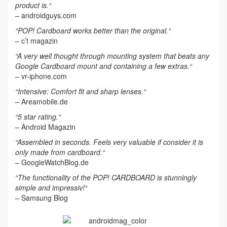
product is.“
– androidguys.com
“POP! Cardboard works better than the original.“
– c’t magazin
“A very well thought through mounting system that beats any
Google Cardboard mount and containing a few extras.“
– vr-iphone.com
“Intensive: Comfort fit and sharp lenses.“
– Areamobile.de
“5 star rating.“
– Android Magazin
“Assembled in seconds. Feels very valuable if consider it is
only made from cardboard.“
– GoogleWatchBlog.de
“The functionality of the POP! CARDBOARD is stunningly
simple and impressiv!“
– Samsung Blog