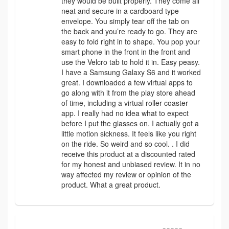
they would be built properly. They come all
neat and secure in a cardboard type
envelope. You simply tear off the tab on
the back and you’re ready to go. They are
easy to fold right in to shape. You pop your
smart phone in the front in the front and
use the Velcro tab to hold it in. Easy peasy.
I have a Samsung Galaxy S6 and it worked
great. I downloaded a few virtual apps to
go along with it from the play store ahead
of time, including a virtual roller coaster
app. I really had no idea what to expect
before I put the glasses on. I actually got a
little motion sickness. It feels like you right
on the ride. So weird and so cool. . I did
receive this product at a discounted rated
for my honest and unbiased review. It in no
way affected my review or opinion of the
product. What a great product.