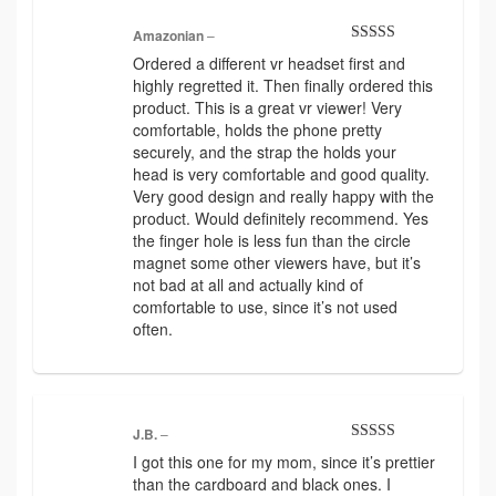
Amazonian
–
Rated
5
out
Ordered a different vr headset first and
of 5
highly regretted it. Then finally ordered this
product. This is a great vr viewer! Very
comfortable, holds the phone pretty
securely, and the strap the holds your
head is very comfortable and good quality.
Very good design and really happy with the
product. Would definitely recommend. Yes
the finger hole is less fun than the circle
magnet some other viewers have, but it’s
not bad at all and actually kind of
comfortable to use, since it’s not used
often.
J.B.
–
Rated
5
out
I got this one for my mom, since it’s prettier
of 5
than the cardboard and black ones. I