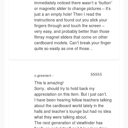
immediately noticed there wasn’t a “button”
or magnetic slider to change pictures – it’s
just a an empty hole! Then I read the
instructions and found out you stick your
fingers through and touch the screen –
very easy, and probably better than those
flimsy magnet sliders that come on other
cardboard models. Can’t break your finger
quite so easily as one of those…
c.greenert
–
Rated
5
out
This is amazing!
of 5
Sorry.. should try to hold back my
appreciation on this item. But i just can’t.
I have been hearing fellow teachers talking
about the cardboard world lately in the
halls and teacher’s lounge but had no idea
what they were talking about.
The next generation of viewfinder has