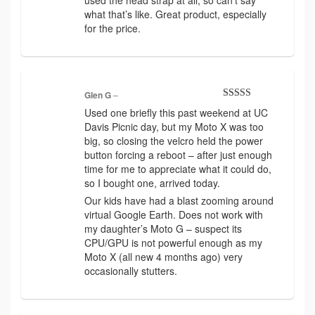
what that’s like. Great product, especially
for the price.
Glen G
–
Rated
5
out
Used one briefly this past weekend at UC
of 5
Davis Picnic day, but my Moto X was too
big, so closing the velcro held the power
button forcing a reboot – after just enough
time for me to appreciate what it could do,
so I bought one, arrived today.
Our kids have had a blast zooming around
virtual Google Earth. Does not work with
my daughter’s Moto G – suspect its
CPU/GPU is not powerful enough as my
Moto X (all new 4 months ago) very
occasionally stutters.