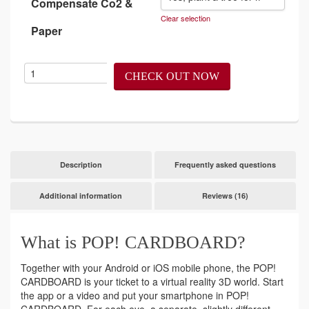
Compensate Co2 &
Clear selection
Paper
CHECK OUT NOW
Description
Frequently asked questions
Additional information
Reviews (16)
What is POP! CARDBOARD?
Together with your Android or iOS mobile phone, the POP!
CARDBOARD is your ticket to a virtual reality 3D world. Start
the app or a video and put your smartphone in POP!
CARDBOARD. For each eye, a separate, slightly different