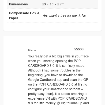
Dimensions
23 × 15 × 2 cm
Compensate Co2 &
Yes, plant a tree for me :), No
Paper
Max
–
Rated
5
out
You really get a big big smile in your face
of 5
when you starting opening the POP!
CARDBOARD 3.0, it is so nicely made.
Although i had some troubles in the
beginning (you have to download the
Google Cardboard app and scan the QR
on the POP! CARDBOARD 3.0 at first to
configure your smartphone screem –
pretty easy then), it is soooo amazing to
experience VR with POP! CARDBOARD
3.0 for little money 😉 Big thumbs up and