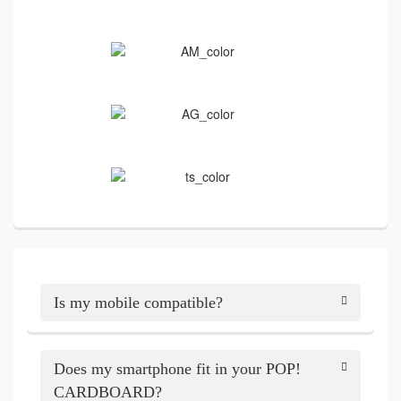
Is my mobile compatible?
Does my smartphone fit in your POP!
CARDBOARD?