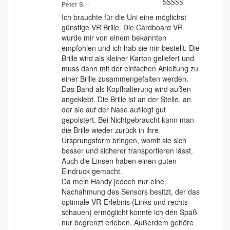
Peter S.
–
Rated
5
out
Ich brauchte für die Uni eine möglichst
of 5
günstige VR Brille. Die Cardboard VR
wurde mir von einem bekannten
empfohlen und ich hab sie mir bestellt. Die
Brille wird als kleiner Karton geliefert und
muss dann mit der einfachen Anleitung zu
einer Brille zusammengefalten werden.
Das Band als Kopfhalterung wird außen
angeklebt. Die Brille ist an der Stelle, an
der sie auf der Nase aufliegt gut
gepolstert. Bei Nichtgebraucht kann man
die Brille wieder zurück in ihre
Ursprungsform bringen, womit sie sich
besser und sicherer transportieren lässt.
Auch die Linsen haben einen guten
Eindruck gemacht.
Da mein Handy jedoch nur eine
Nachahmung des Sensors besitzt, der das
optimale VR-Erlebnis (Links und rechts
schauen) ermöglicht konnte ich den Spaß
nur begrenzt erleben. Außerdem gehöre