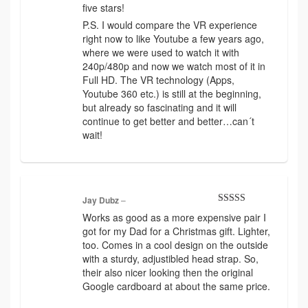
five stars!
P.S. I would compare the VR experience
right now to like Youtube a few years ago,
where we were used to watch it with
240p/480p and now we watch most of it in
Full HD. The VR technology (Apps,
Youtube 360 etc.) is still at the beginning,
but already so fascinating and it will
continue to get better and better…can´t
wait!
Jay Dubz
–
Rated
4
Works as good as a more expensive pair I
out of 5
got for my Dad for a Christmas gift. Lighter,
too. Comes in a cool design on the outside
with a sturdy, adjustibled head strap. So,
their also nicer looking then the original
Google cardboard at about the same price.