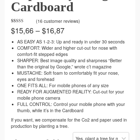
Cardboard
(
16
customer reviews)
Price
$
15,66
–
$
16,87
Rated
71
4.37
out of 5
range:
based on
$15,66
customer
AS EASY AS 1-2-3: Up and ready in under 30 seconds
ratings
through
COMFORT: Wider and higher cut-out for nose with
$16,87
comfort-fit stepped edges
SHARPER: Best image quality and sharpness “Better
than the original by Google,” wrote c’t magazine
MUSTACHE: Soft foam to comfortably fit your nose,
eyes and forehead
ONE FITS ALL: For mobile phones of any size
READY FOR AUGMENTED REALITY: Cut-out for your
mobile phone camera
FULL CONTROL: Control your mobile phone with your
thumb, while it’s in the Cardboard
If you want, we compensate for the Co2 and paper used in
production by planting a tree.