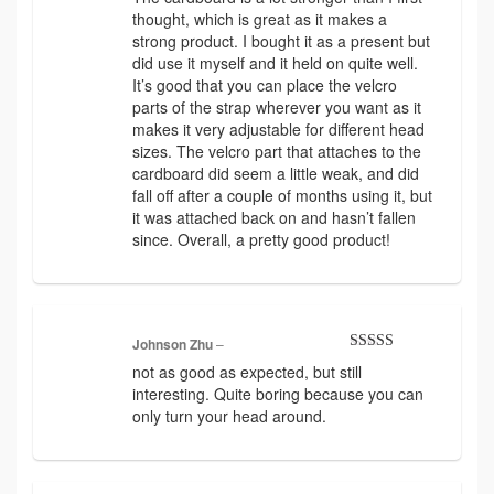
of 5
thought, which is great as it makes a
strong product. I bought it as a present but
did use it myself and it held on quite well.
It’s good that you can place the velcro
parts of the strap wherever you want as it
makes it very adjustable for different head
sizes. The velcro part that attaches to the
cardboard did seem a little weak, and did
fall off after a couple of months using it, but
it was attached back on and hasn’t fallen
since. Overall, a pretty good product!
Johnson Zhu
–
Rated
4
not as good as expected, but still
out of 5
interesting. Quite boring because you can
only turn your head around.