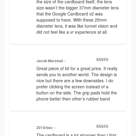
the size of the cardboard itself, the lens
out
of
size wasn’t the bigger 37mm diameter lens
5
that the Google Cardboard v2 was
supposed to have. With these 25mm
diameter lens, it was like tunnel vision and
did not feel like a vr experience at all.
Jacob Marshall
–
Rated
5
out
Great piece of kit for a great price. It really
of 5
sends you to another world. The design is
nice but there are a few downsides. I do
prefer clicking the screen instead of a
button on the side. The grip pads hold the
phone better then other’s rubber band
2014rbsc
–
Rated
5
out
The cardboard is a lot stronger than I first