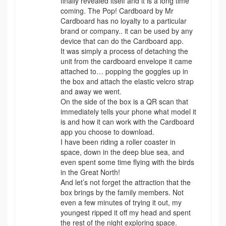
finally revealed itself and it is a long time
coming. The Pop! Cardboard by Mr
Cardboard has no loyalty to a particular
brand or company.. it can be used by any
device that can do the Cardboard app.
It was simply a process of detaching the
unit from the cardboard envelope it came
attached to… popping the goggles up in
the box and attach the elastic velcro strap
and away we went.
On the side of the box is a QR scan that
immediately tells your phone what model it
is and how it can work with the Cardboard
app you choose to download.
I have been riding a roller coaster in
space, down in the deep blue sea, and
even spent some time flying with the birds
in the Great North!
And let’s not forget the attraction that the
box brings by the family members. Not
even a few minutes of trying it out, my
youngest ripped it off my head and spent
the rest of the night exploring space.