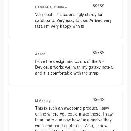
Danielle A. Dilisio
–
Rated
5
out
Very cool – it’s surprisingly sturdy for
of 5
cardboard. Very easy to use. Arrived very
fast. I’m very happy with it!
Aaron
–
Rated
5
out
I love the design and colors of the VR
of 5
Device, it works well with my galaxy note 5,
and it is comfortable with the strap.
M Ackley
–
Rated
5
out
This is such an awesome product. I saw
of 5
online where you could make these. I saw
them here and saw how inexpensive they
were and had to get them. Also, I knew