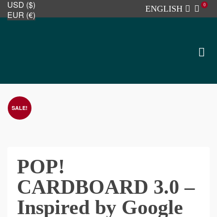
USD ($)
0
ENGLISH
EUR (€)
SALE!
POP!
CARDBOARD 3.0 –
Inspired by Google