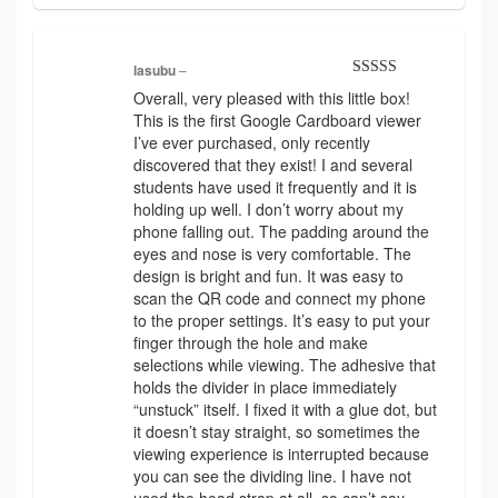
lasubu
–
Rated
4
Overall, very pleased with this little box!
out of 5
This is the first Google Cardboard viewer
I’ve ever purchased, only recently
discovered that they exist! I and several
students have used it frequently and it is
holding up well. I don’t worry about my
phone falling out. The padding around the
eyes and nose is very comfortable. The
design is bright and fun. It was easy to
scan the QR code and connect my phone
to the proper settings. It’s easy to put your
finger through the hole and make
selections while viewing. The adhesive that
holds the divider in place immediately
“unstuck” itself. I fixed it with a glue dot, but
it doesn’t stay straight, so sometimes the
viewing experience is interrupted because
you can see the dividing line. I have not
used the head strap at all, so can’t say