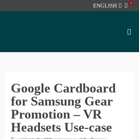
0
ENGLISH
Google Cardboard
for Samsung Gear
Promotion – VR
Headsets Use-case