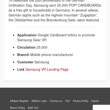
To celebrate the 25th anniversary of the German
Unification Day, Samsung sent 25,000 POP! CARDBOARDs
as a free gift to households in Germany. In several videos,
German sights such as the highest mountain “Zugspitze”,
the Oktoberfest and the Brandenburg Gate, were featured.
Application
Google Cardboard lottery to promote
Samsung Gear VR
Circulation
25,000
Branch
Mobile phone manufacturer
Customer
Samsung
Link
Samsung VR Landing Page
Affiliate Register
Affiliate Login
Contact us
T&C
Privacy Policy
Imprint
Return Policy
B2B T&C