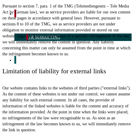
Pursuant to section 7, para. 1 of the TMG (Telemediengesetz – Tele Media
Act by German law), we as service providers are liable for our own content
CUSTOM BRANDED
on these pages in accordance with general laws. However, pursuant to
sections 8 to 10 of the TMG, we as service providers are not under
obligation to monitor external information provided or stored on our
website. Once we have become aware of a specific infringement of the law,
VR MARKETING
we will immediately remove the content in question. Any liability
concerning this matter can only be assumed from the point in time at which
the infringement becomes known to us.
THE FASTEST SOLUTION
Limitation of liability for external links
Our website contains links to the websites of third parties (“external links”).
As the content of these websites is not under our control, we cannot assume
any liability for such external content. In all cases, the provider of
information of the linked websites is liable for the content and accuracy of
the information provided. At the point in time when the links were placed,
no infringements of the law were recognisable to us. As soon as an
infringement of the law becomes known to us, we will immediately remove
the link in question.