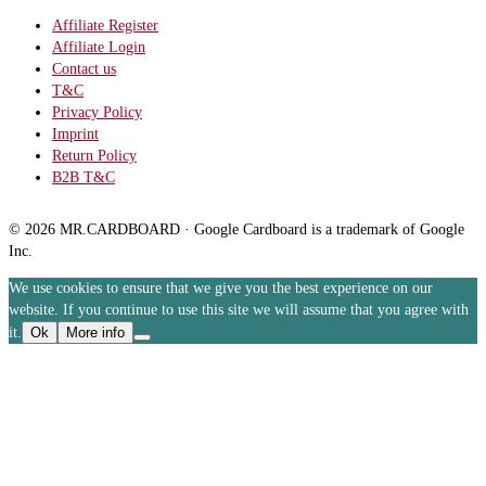
Affiliate Register
Affiliate Login
Contact us
T&C
Privacy Policy
Imprint
Return Policy
B2B T&C
© 2026 MR.CARDBOARD · Google Cardboard is a trademark of Google
Inc.
We use cookies to ensure that we give you the best experience on our
website. If you continue to use this site we will assume that you agree with
it.
Ok
More info