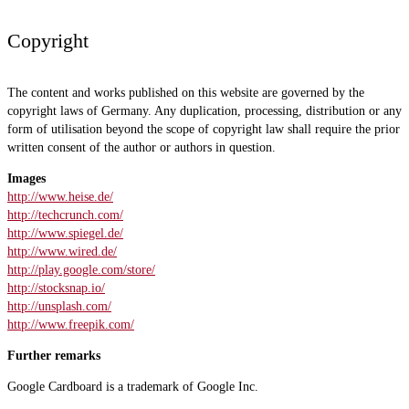
Copyright
The content and works published on this website are governed by the
copyright laws of Germany. Any duplication, processing, distribution or any
form of utilisation beyond the scope of copyright law shall require the prior
written consent of the author or authors in question.
Images
http://www.heise.de/
http://techcrunch.com/
http://www.spiegel.de/
http://www.wired.de/
http://play.google.com/store/
http://stocksnap.io/
http://unsplash.com/
http://www.freepik.com/
Further remarks
Google Cardboard is a trademark of Google Inc.